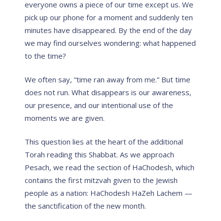
everyone
owns
a piece of our time except us. We
pick up our phone for a moment and suddenly ten
minutes have disappeared. By the end of the day
we may find ourselves wondering: what happened
to the time?
We often say, “time ran away from me.” But time
does not run. What disappears is our awareness,
our presence, and our intentional use of the
moments we are given.
This question lies at the heart of the additional
Torah reading this Shabbat. As we approach
Pesach, we read the section of HaChodesh, which
contains the first mitzvah given to the Jewish
people as a nation: HaChodesh HaZeh Lachem —
the sanctification of the new month.