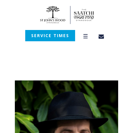
SERVICE TIMES