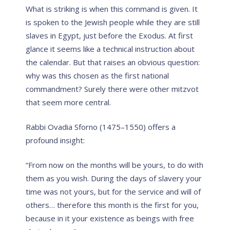
What is striking is when this command is given. It
is spoken to the Jewish people while they are still
slaves in Egypt, just before the Exodus. At first
glance it seems like a technical instruction about
the calendar. But that raises an obvious question:
why was this chosen as the first national
commandment? Surely there were other mitzvot
that seem more central.
Rabbi Ovadia Sforno (1475–1550) offers a
profound insight:
“From now on the months will be yours, to do with
them as you wish. During the days of slavery your
time was not yours, but for the service and will of
others… therefore this month is the first for you,
because in it your existence as beings with free