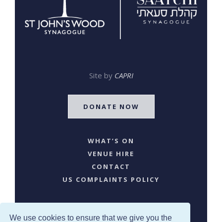
Site by
CAPRI
DONATE NOW
WHAT’S ON
VENUE HIRE
CONTACT
US COMPLAINTS POLICY
We use cookies to ensure that we give you the