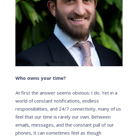
Who
owns
your time?
At first the answer seems obvious: I do. Yet in a
world of constant notifications, endless
responsibilities, and 24/7 connectivity, many of us
feel that our time is rarely our
own
. Between
emails, messages, and the constant pull of our
phones, it can sometimes feel as though