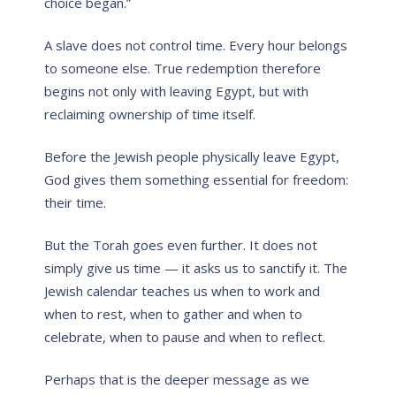
choice began.”
A slave does not control time. Every hour belongs
to someone else. True redemption therefore
begins not only with leaving Egypt, but with
reclaiming ownership of time itself.
Before the Jewish people physically leave Egypt,
God gives them something essential for freedom:
their time.
But the Torah goes even further. It does not
simply give us time — it asks us to sanctify it. The
Jewish calendar teaches us when to work and
when to rest, when to gather and when to
celebrate, when to pause and when to reflect.
Perhaps that is the deeper message as we