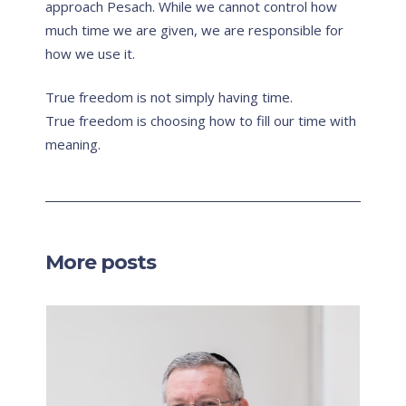
approach Pesach. While we cannot control how
much time we are given, we are responsible for
how we use it.
True freedom is not simply having time.
True freedom is choosing how to fill our time with
meaning.
More posts