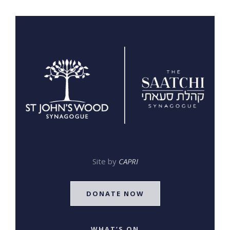
Site by
CAPRI
DONATE NOW
WHAT’S ON