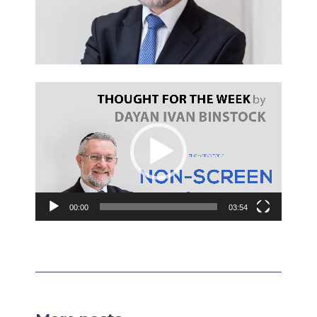
Video
Player
00:00
03:54