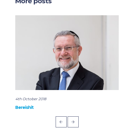
More posts
4th October 2018
22nd
Bereishit
Rabb