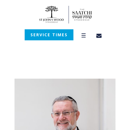
SERVICE TIMES