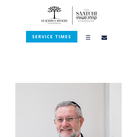
SERVICE TIMES