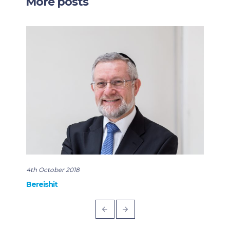
More posts
4th October 2018
22nd
Bereishit
Rabb