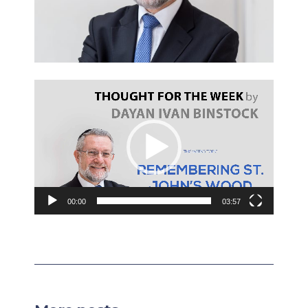
Video
Player
00:00
03:57