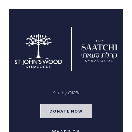
Site by
CAPRI
DONATE NOW
WHAT’S ON