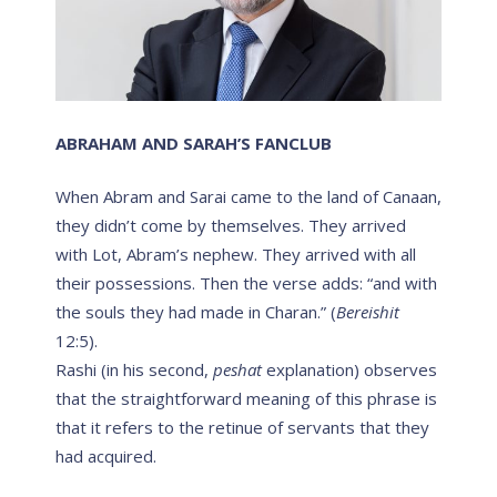
ABRAHAM AND SARAH’S FANCLUB
When Abram and Sarai came to the land of Canaan,
they didn’t come by themselves. They arrived
with Lot, Abram’s nephew. They arrived with all
their possessions. Then the verse adds: “and with
the souls they had made in Charan.” (
Bereishit
12:5).
Rashi (in his second,
peshat
explanation) observes
that the straightforward meaning of this phrase is
that it refers to the retinue of servants that they
had acquired.