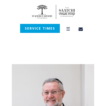
SERVICE TIMES