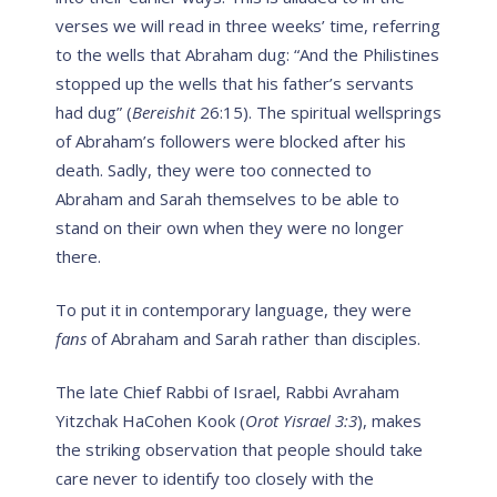
verses we will read in three weeks’ time, referring
to the wells that Abraham dug: “And the Philistines
stopped up the wells that his father’s servants
had dug” (
Bereishit
26:15). The spiritual wellsprings
of Abraham’s followers were blocked after his
death. Sadly, they were too connected to
Abraham and Sarah themselves to be able to
stand on their own when they were no longer
there.
To put it in contemporary language, they were
fans
of Abraham and Sarah rather than disciples.
The late Chief Rabbi of Israel, Rabbi Avraham
Yitzchak HaCohen Kook (
Orot Yisrael 3:3
), makes
the striking observation that people should take
care never to identify too closely with the