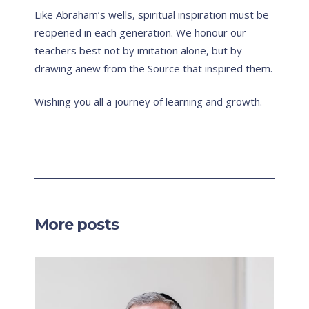
Like Abraham’s wells, spiritual inspiration must be
reopened in each generation. We honour our
teachers best not by imitation alone, but by
drawing anew from the Source that inspired them.
Wishing you all a journey of learning and growth.
More posts