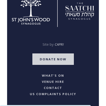
Site by
CAPRI
DONATE NOW
WHAT’S ON
VENUE HIRE
CONTACT
US COMPLAINTS POLICY