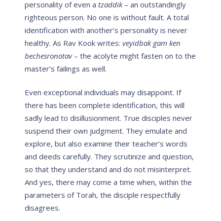
personality of even a
tzaddik
– an outstandingly
righteous person. No one is without fault. A total
identification with another’s personality is never
healthy. As Rav Kook writes:
veyidbak gam ken
bechesronotav
– the acolyte might fasten on to the
master’s failings as well.
Even exceptional individuals may disappoint. If
there has been complete identification, this will
sadly lead to disillusionment. True disciples never
suspend their own judgment. They emulate and
explore, but also examine their teacher’s words
and deeds carefully. They scrutinize and question,
so that they understand and do not misinterpret.
And yes, there may come a time when, within the
parameters of Torah, the disciple respectfully
disagrees.