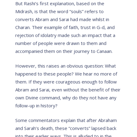
But Rashi’s first explanation, based on the
Midrash, is that the word “souls” refers to
converts Abram and Sarai had made whilst in
Charan. Their example of faith, trust in G-d, and
rejection of idolatry made such an impact that a
number of people were drawn to them and
accompanied them on their journey to Canaan.
However, this raises an obvious question: What
happened to these people? We hear no more of
them. If they were courageous enough to follow
Abram and Sarai, even without the benefit of their
own Divine command, why do they not have any
follow-up in history?
Some commentators explain that after Abraham
and Sarah’s death, these “converts” lapsed back
into their earlier ways. This is alluded to in the