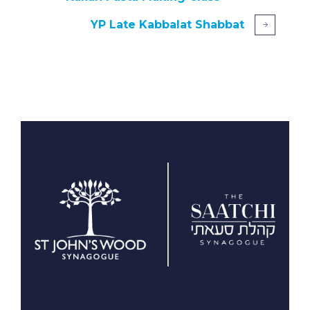
YP Late Kabbalat Shabbat