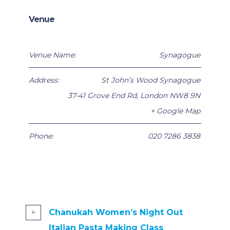
Venue
Venue Name:
Synagogue
Address:
St John’s Wood Synagogue
37-41 Grove End Rd
,
London
NW8 9N
+ Google Map
Phone:
020 7286 3838
Chanukah Women’s Night Out
Italian Pasta Making Class