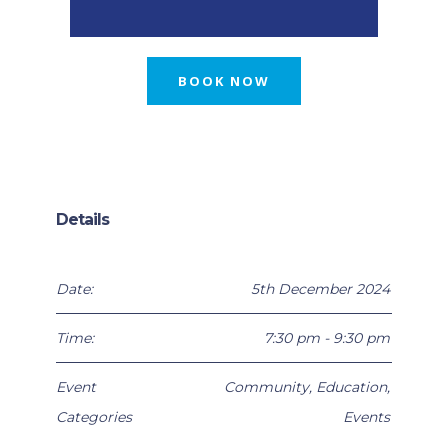
BOOK NOW
Details
Date:
5th December 2024
Time:
7:30 pm - 9:30 pm
Event
Community
,
Education
,
Categories
Events