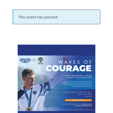
This event has passed.