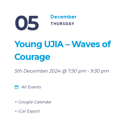
05
December
THURSDAY
Young UJIA – Waves of
Courage
5th December 2024 @ 7:30 pm
-
9:30 pm
All Events
+ Google Calendar
+ iCal Export