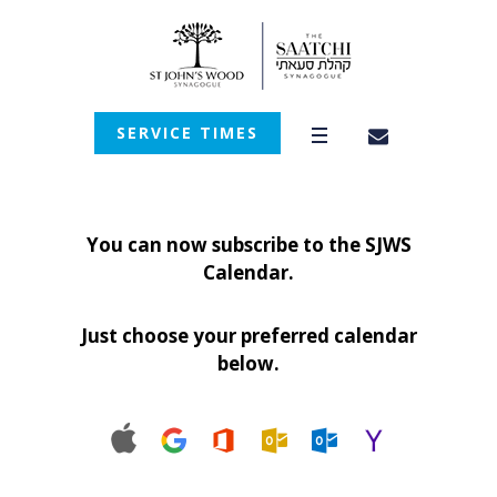
SERVICE TIMES
You can now subscribe to the SJWS
Calendar.
Just choose your preferred calendar
below.