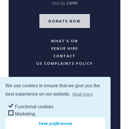
Site by
CAPRI
DONATE NOW
WHAT’S ON
VENUE HIRE
CONTACT
US COMPLAINTS POLICY
We use cookies to ensure that we give you the
Read more
best experience on our website.
Functional cookies
SJW © 2024. All Rights Reserved
Marketing
Save preferences