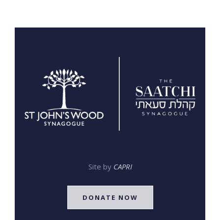
Site by
CAPRI
DONATE NOW