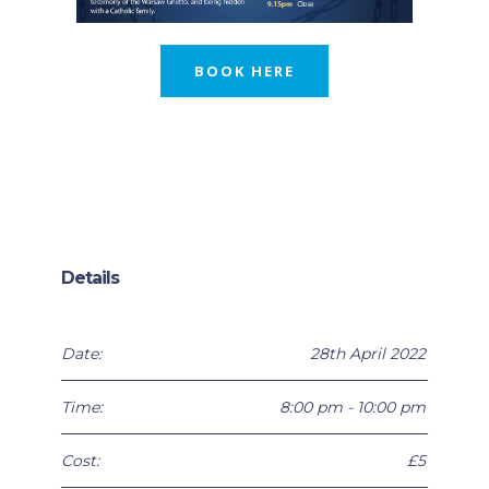
BOOK HERE
Details
Date:
28th April 2022
Time:
8:00 pm - 10:00 pm
Cost:
£5