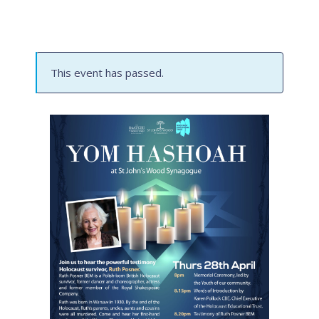
This event has passed.