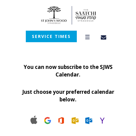
SERVICE TIMES
You can now subscribe to the SJWS
Calendar.
Just choose your preferred calendar
below.