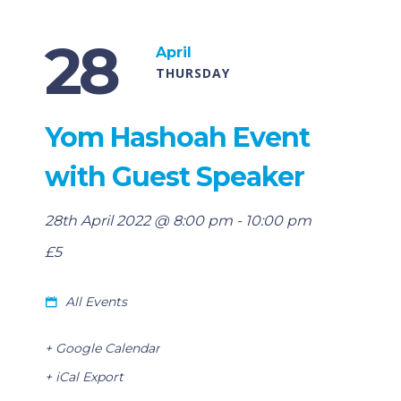
28
April
THURSDAY
Yom Hashoah Event
with Guest Speaker
28th April 2022 @ 8:00 pm
-
10:00 pm
£5
All Events
+ Google Calendar
+ iCal Export