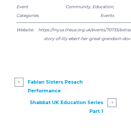
Event
Community
,
Education
,
Categories
Events
Website:
https://myus.theus.org.uk/events/70735/extra
story-of-lily-ebert-her-great-grandson-do
Fabian Sisters Pesach
Performance
Shabbat UK Education Series
Part 1