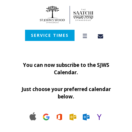
SERVICE TIMES
You can now subscribe to the SJWS
Calendar.
Just choose your preferred calendar
below.