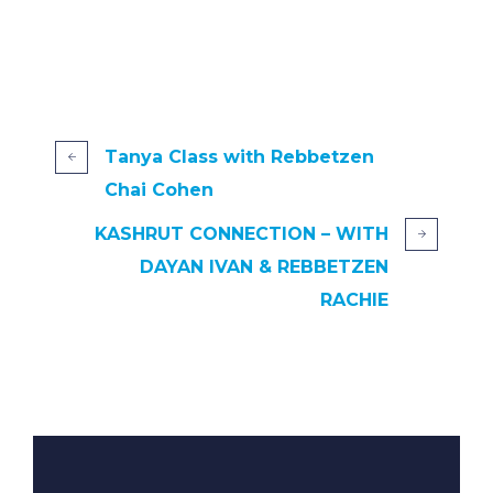
Tanya Class with Rebbetzen
Chai Cohen
KASHRUT CONNECTION – WITH
DAYAN IVAN & REBBETZEN
RACHIE