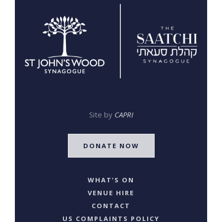
Site by
CAPRI
DONATE NOW
WHAT’S ON
VENUE HIRE
CONTACT
US COMPLAINTS POLICY