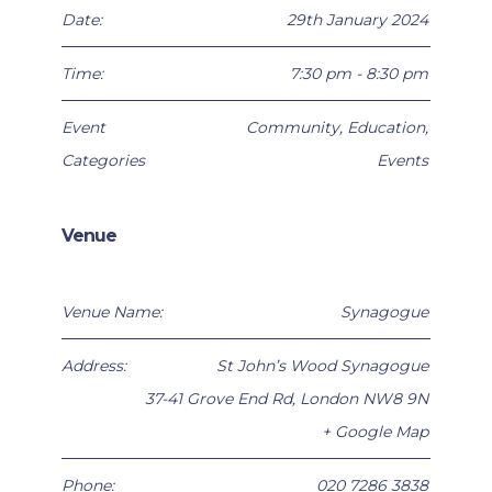
Date:
29th January 2024
Time:
7:30 pm - 8:30 pm
Event
Community
,
Education
,
Categories
Events
Venue
Venue Name:
Synagogue
Address:
St John’s Wood Synagogue
37-41 Grove End Rd
,
London
NW8 9N
+ Google Map
Phone:
020 7286 3838