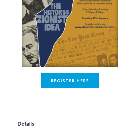
REGISTER HERE
Details