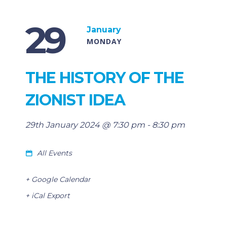
29
January
MONDAY
THE HISTORY OF THE
ZIONIST IDEA
29th January 2024 @ 7:30 pm
-
8:30 pm
All Events
+ Google Calendar
+ iCal Export