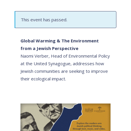
This event has passed.
Global Warming & The Environment
from a Jewish Perspective
Naomi Verber, Head of Environmental Policy
at the United Synagogue, addresses how
Jewish communities are seeking to improve
their ecological impact.