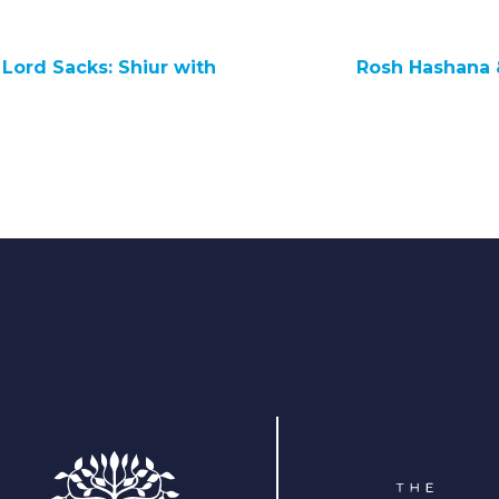
Lord Sacks: Shiur with
Rosh Hashana 