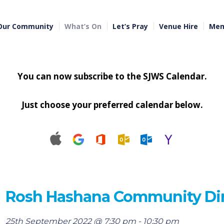
Our Community
What’s On
Let’s Pray
Venue Hire
Mem
You can now subscribe to the SJWS Calendar.
Just choose your preferred calendar below.
Rosh Hashana Community Di
25th September 2022 @ 7:30 pm
-
10:30 pm