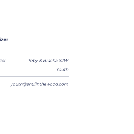
izer
zer
Toby & Bracha SJW
Youth
youth@shulinthewood.com