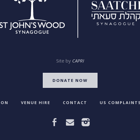
Site by
CAPRI
DONATE NOW
 ON
VENUE HIRE
CONTACT
US COMPLAINTS