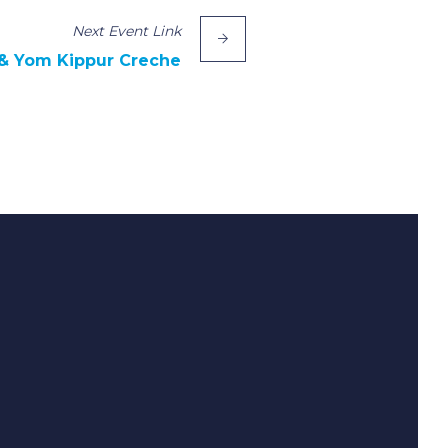
Next
Event
Link
& Yom Kippur Creche