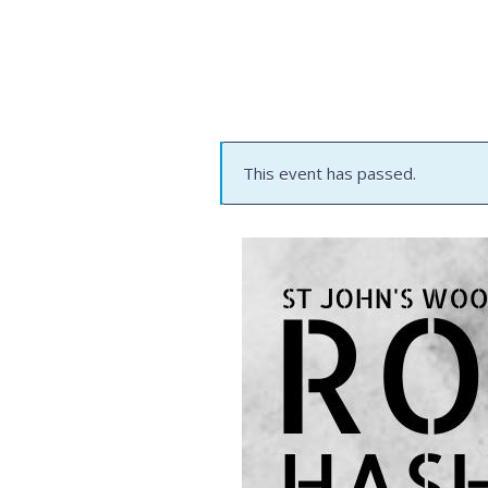
This event has passed.