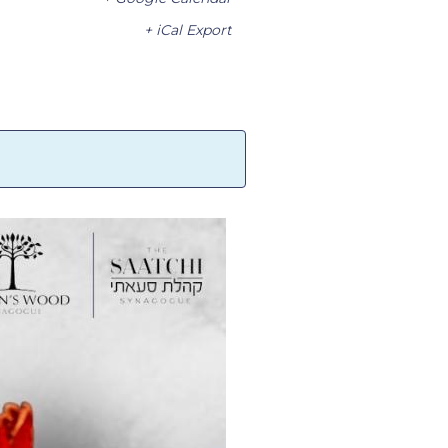
+ iCal Export