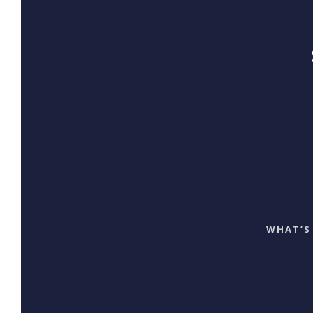
WHAT’S