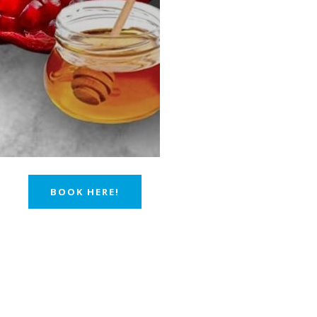
BOOK HERE!