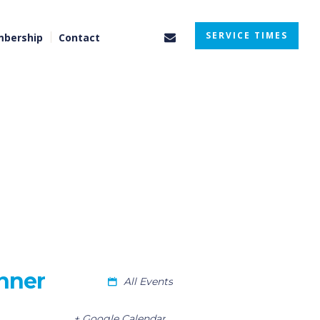
SERVICE TIMES
bership
Contact
nner
All Events
+ Google Calendar