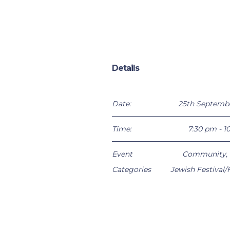
Details
Date:
25th Septemb
Time:
7:30 pm - 1
Event
Community
,
Categories
Jewish Festival/