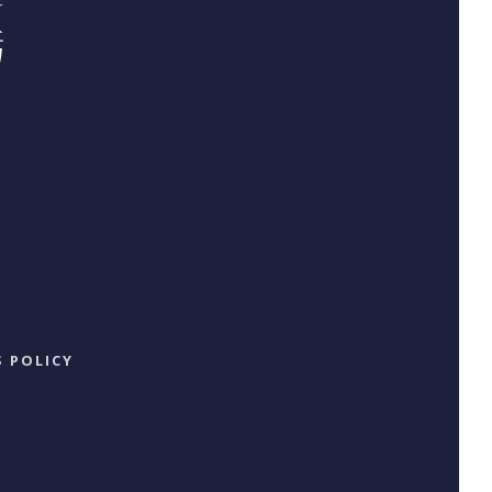
 POLICY