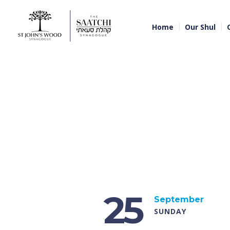
Home
Our Shul
25
September
SUNDAY