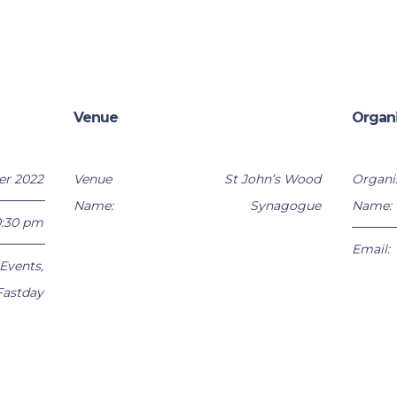
Venue
Organ
er 2022
Venue
St John’s Wood
Organi
Name:
Synagogue
Name:
0:30 pm
Email:
Events
,
Fastday