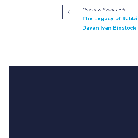
Previous
Event
Link
The Legacy of Rabbi 
Dayan Ivan Binstock