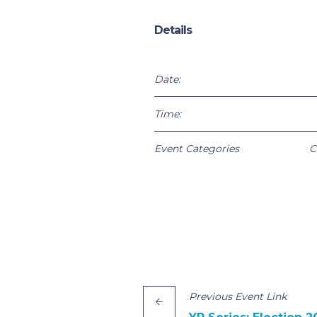
Details
Date:
Time:
Event Categories
C
Previous
Event
Link