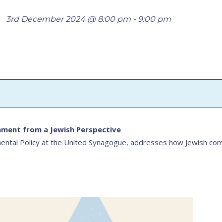
3rd December 2024 @ 8:00 pm
-
9:00 pm
nment from a Jewish Perspective
ntal Policy at the United Synagogue, addresses how Jewish comm