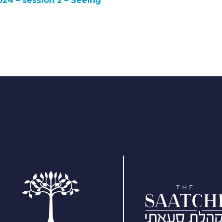
024 – session 2 – Seeing