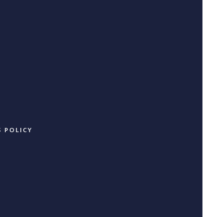
 POLICY