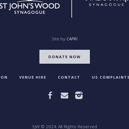
Site by
CAPRI
DONATE NOW
 ON
VENUE HIRE
CONTACT
US COMPLAINTS
SJW © 2024. All Rights Reserved