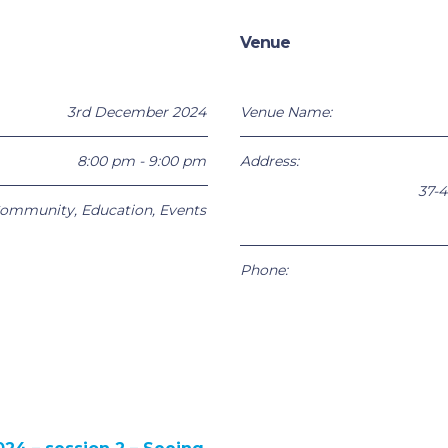
Venue
3rd December 2024
Venue Name:
8:00 pm - 9:00 pm
Address:
37-4
ommunity
,
Education
,
Events
Phone: