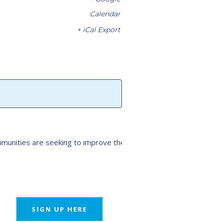
Calendar
+ iCal Export
unities are seeking to improve their
SIGN UP HERE