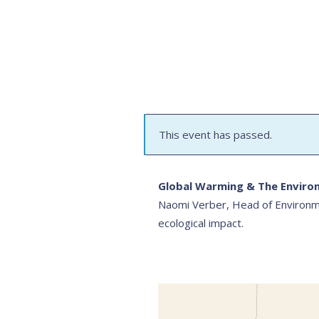
This event has passed.
Global Warming & The Enviro
Naomi Verber, Head of Environme
ecological impact.