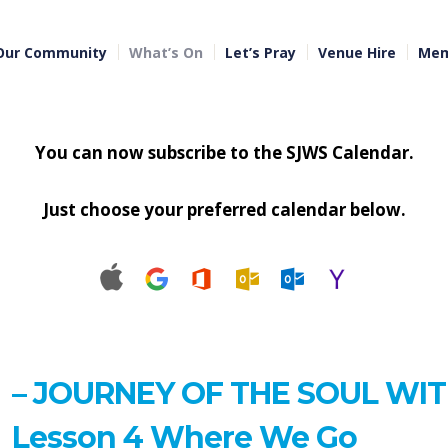
Our Community
What’s On
Let’s Pray
Venue Hire
Mem
You can now subscribe to the SJWS Calendar.
Just choose your preferred calendar below.
– JOURNEY OF THE SOUL WI
Lesson 4 Where We Go