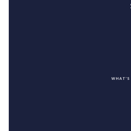
WHAT’S