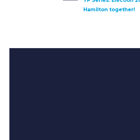
YP Series: Election 2
Hamilton together!