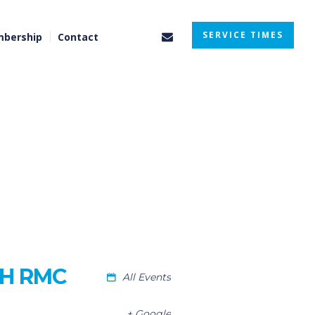
SERVICE TIMES
bership
Contact
TH RMC
All Events
+ Google