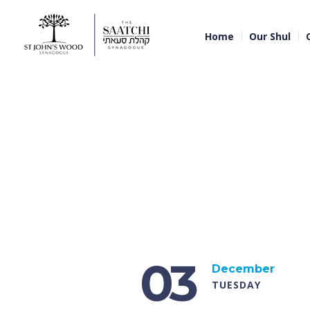
Home
Our Shul
03
December
TUESDAY