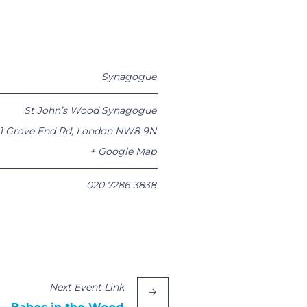
Synagogue
St John’s Wood Synagogue
1 Grove End Rd
,
London
NW8 9N
+ Google Map
020 7286 3838
Next
Event
Link