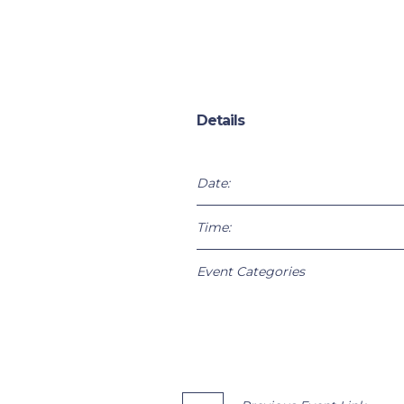
Details
Date:
Time:
Event Categories