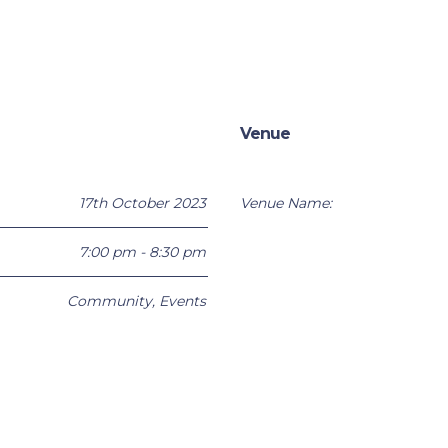
Venue
17th October 2023
Venue Name:
7:00 pm - 8:30 pm
Community
,
Events