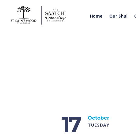
Home
Our Shul
17
October
TUESDAY