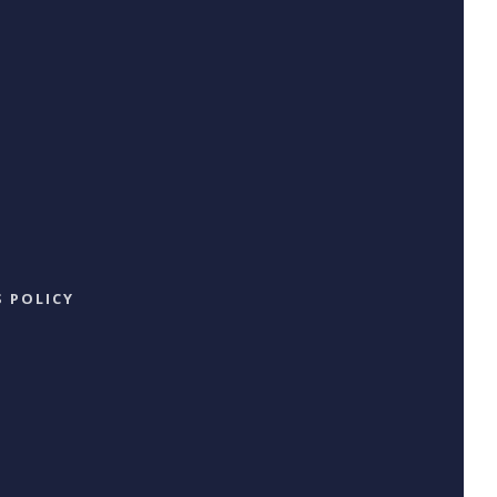
 POLICY