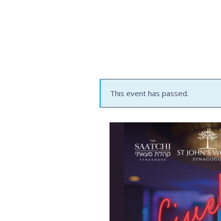
This event has passed.