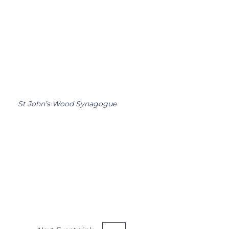
St John’s Wood Synagogue