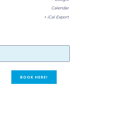
Calendar
+ iCal Export
BOOK HERE!