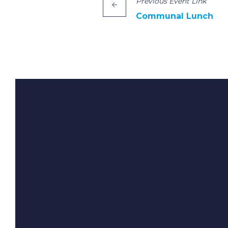
Previous
Event
Link
Communal Lunch