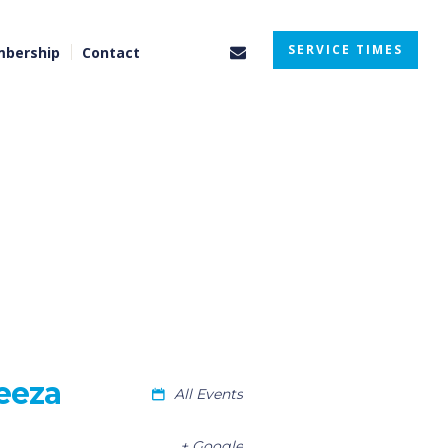
SERVICE TIMES
bership
Contact
eeza
All Events
+ Google