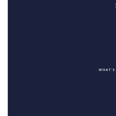
WHAT’S