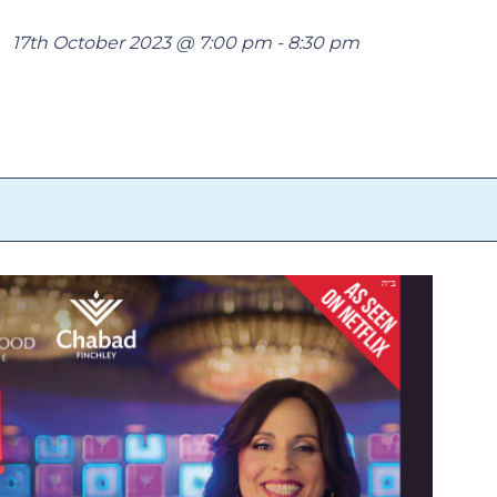
17th October 2023 @ 7:00 pm
-
8:30 pm