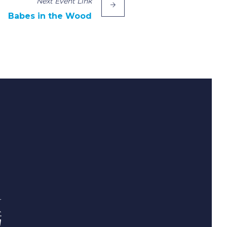
Next
Event
Link
Babes in the Wood