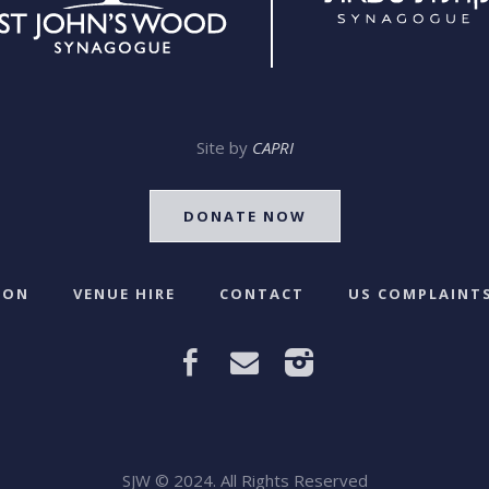
Site by
CAPRI
DONATE NOW
 ON
VENUE HIRE
CONTACT
US COMPLAINTS
SJW © 2024. All Rights Reserved