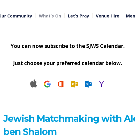
Our Community
What’s On
Let’s Pray
Venue Hire
Mem
You can now subscribe to the SJWS Calendar.
Just choose your preferred calendar below.
Jewish Matchmaking with Al
ben Shalom