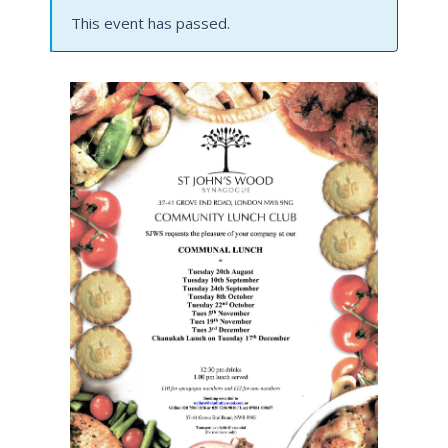
This event has passed.