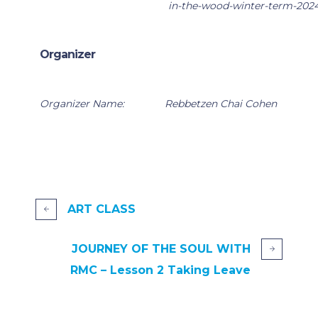
in-the-wood-winter-term-202
Organizer
Organizer Name:
Rebbetzen Chai Cohen
ART CLASS
JOURNEY OF THE SOUL WITH
RMC – Lesson 2 Taking Leave