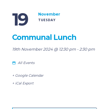
19
November
TUESDAY
Communal Lunch
19th November 2024 @ 12:30 pm
-
2:30 pm
All Events
+ Google Calendar
+ iCal Export