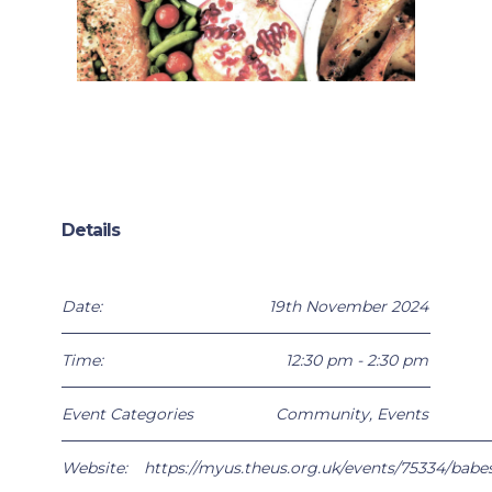
Details
Date:
19th November 2024
Time:
12:30 pm - 2:30 pm
Event Categories
Community
,
Events
Website:
https://myus.theus.org.uk/events/75334/babe