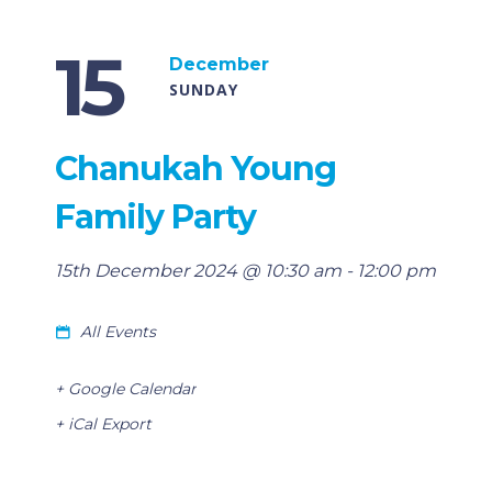
15
December
SUNDAY
Chanukah Young
Family Party
15th December 2024 @ 10:30 am
-
12:00 pm
All Events
+ Google Calendar
+ iCal Export