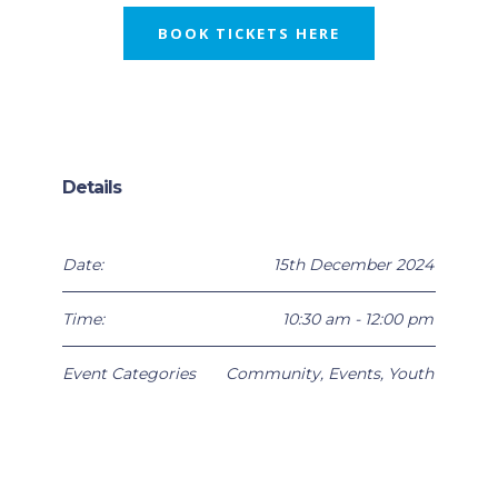
BOOK TICKETS HERE
Details
Date:
15th December 2024
Time:
10:30 am - 12:00 pm
Event Categories
Community
,
Events
,
Youth