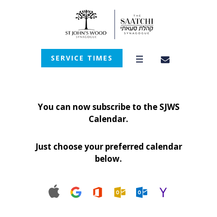
SERVICE TIMES
You can now subscribe to the SJWS
Calendar.
Just choose your preferred calendar
below.