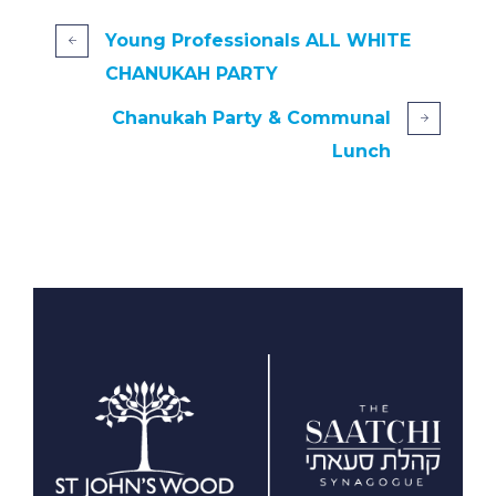
Young Professionals ALL WHITE
CHANUKAH PARTY
Chanukah Party & Communal
Lunch