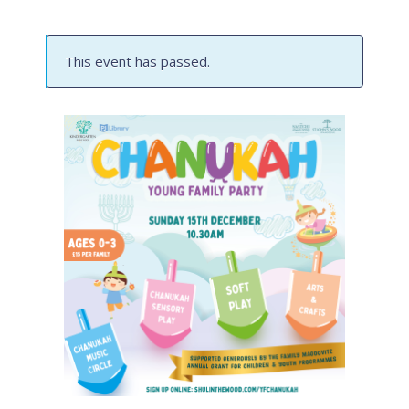
This event has passed.