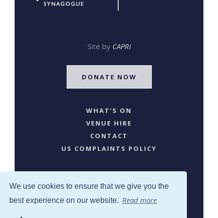
Site by
CAPRI
DONATE NOW
WHAT’S ON
VENUE HIRE
CONTACT
US COMPLAINTS POLICY
We use cookies to ensure that we give you the
Read more
best experience on our website.