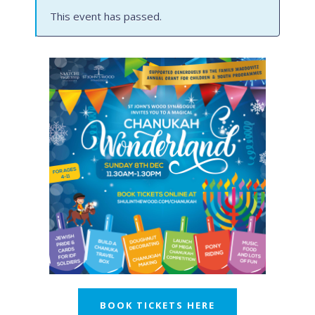
This event has passed.
BOOK TICKETS HERE