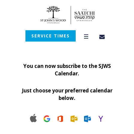
SERVICE TIMES
You can now subscribe to the SJWS
Calendar.
Just choose your preferred calendar
below.