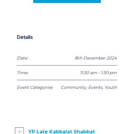
Details
Date:
8th December 2024
Time:
11:30 am - 1:30 pm
Event Categories
Community
,
Events
,
Youth
YP Late Kabbalat Shabbat