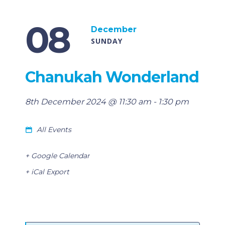
08
December
SUNDAY
Chanukah Wonderland
8th December 2024 @ 11:30 am
-
1:30 pm
All Events
+ Google Calendar
+ iCal Export