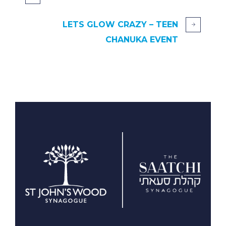
LETS GLOW CRAZY – TEEN
CHANUKA EVENT