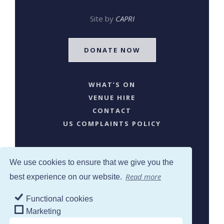
Site by
CAPRI
DONATE NOW
WHAT’S ON
VENUE HIRE
CONTACT
US COMPLAINTS POLICY
We use cookies to ensure that we give you the
Read more
best experience on our website.
Functional cookies
SJW © 2024. All Rights Reserved
Marketing