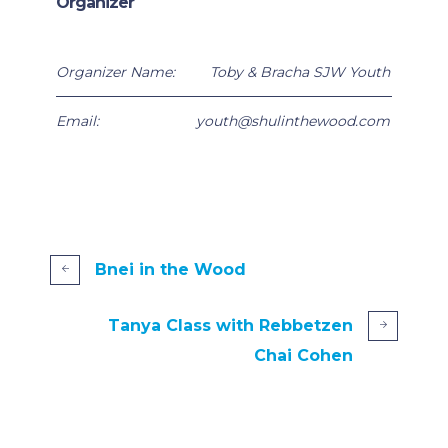
Organizer
Organizer Name:
Toby & Bracha SJW Youth
Email:
youth@shulinthewood.com
Bnei in the Wood
Tanya Class with Rebbetzen
Chai Cohen