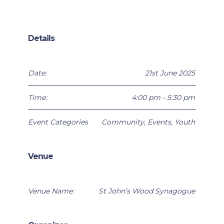
Details
Date:
21st June 2025
Time:
4:00 pm - 5:30 pm
Event Categories
Community
,
Events
,
Youth
Venue
Venue Name:
St John’s Wood Synagogue