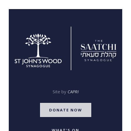
Site by
CAPRI
DONATE NOW
WHAT’S ON