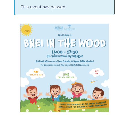
This event has passed.