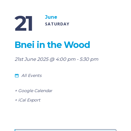
21
June
SATURDAY
Bnei in the Wood
21st June 2025 @ 4:00 pm
-
5:30 pm
All Events
+ Google Calendar
+ iCal Export