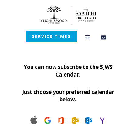
SERVICE TIMES
You can now subscribe to the SJWS
Calendar.
Just choose your preferred calendar
below.