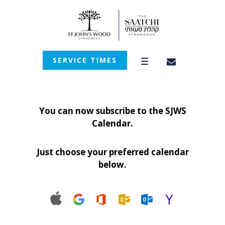
SERVICE TIMES
You can now subscribe to the SJWS
Calendar.
Just choose your preferred calendar
below.