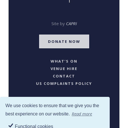
Site by
CAPRI
DONATE NOW
WHAT’S ON
VENUE HIRE
CONTACT
US COMPLAINTS POLICY
We use cookies to ensure that we give you the
Read more
best experience on our website.
Functional cookies