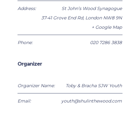
Address:
St John’s Wood Synagogue
37-41 Grove End Rd
,
London
NW8 9N
+ Google Map
Phone:
020 7286 3838
Organizer
Organizer Name:
Toby & Bracha SJW Youth
Email:
youth@shulinthewood.com