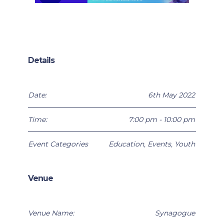
Details
Date:
6th May 2022
Time:
7:00 pm - 10:00 pm
Event Categories
Education
,
Events
,
Youth
Venue
Venue Name:
Synagogue