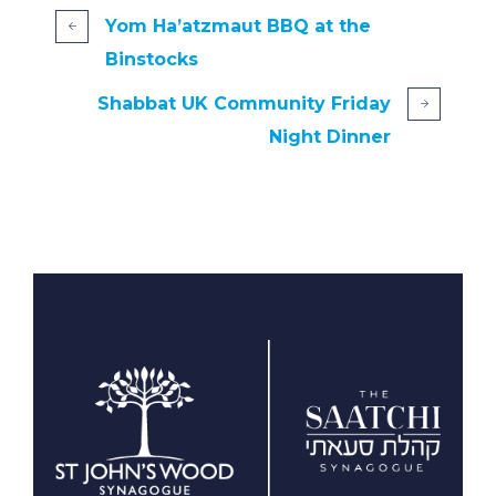
Yom Ha’atzmaut BBQ at the
Binstocks
Shabbat UK Community Friday
Night Dinner