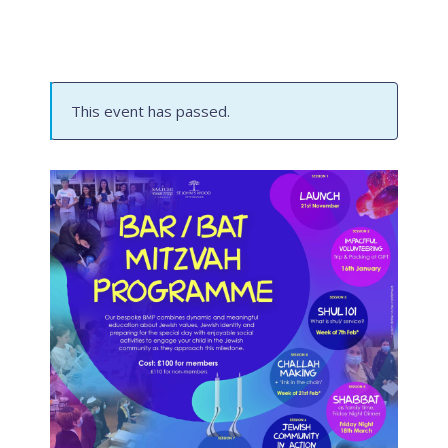
This event has passed.