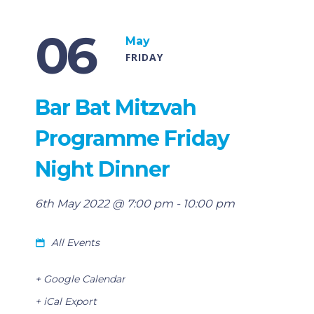
06
May
FRIDAY
Bar Bat Mitzvah
Programme Friday
Night Dinner
6th May 2022 @ 7:00 pm
-
10:00 pm
All Events
+ Google Calendar
+ iCal Export