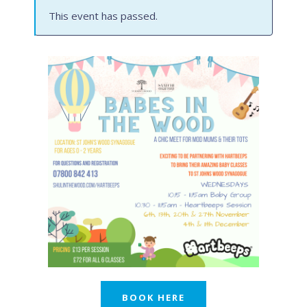
This event has passed.
BOOK HERE