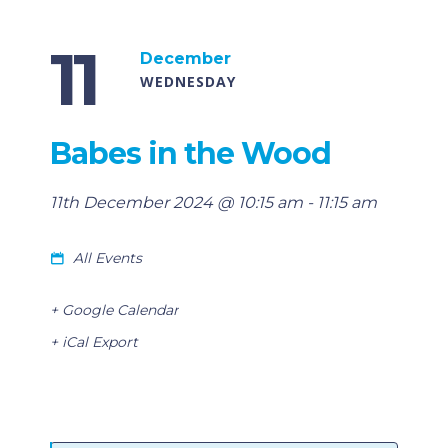
11
December
WEDNESDAY
Babes in the Wood
11th December 2024 @ 10:15 am
-
11:15 am
All Events
+ Google Calendar
+ iCal Export