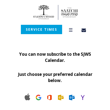
SERVICE TIMES
You can now subscribe to the SJWS
Calendar.
Just choose your preferred calendar
below.