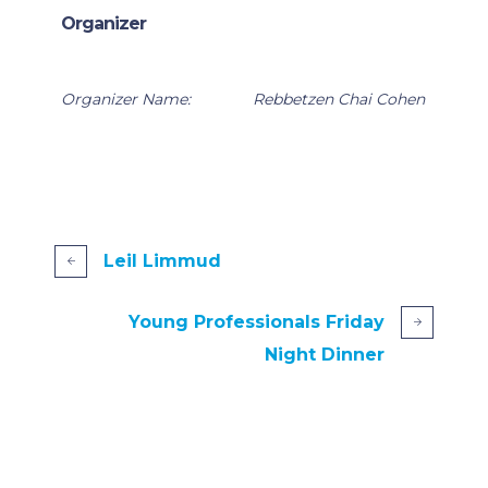
Organizer
Organizer Name:
Rebbetzen Chai Cohen
Leil Limmud
Young Professionals Friday
Night Dinner