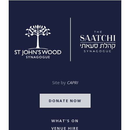
Site by
CAPRI
DONATE NOW
WHAT’S ON
VENUE HIRE