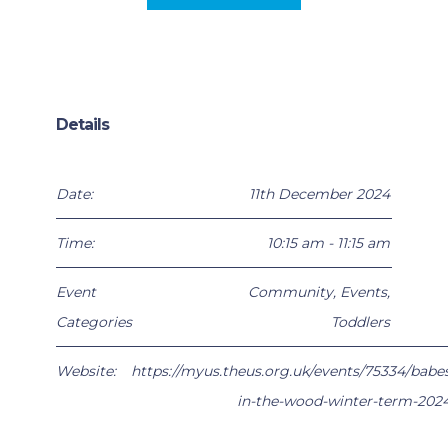
Details
Date:
11th December 2024
Time:
10:15 am - 11:15 am
Event
Community
,
Events
,
Categories
Toddlers
Website:
https://myus.theus.org.uk/events/75334/babe
in-the-wood-winter-term-202