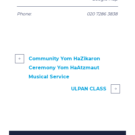
Phone:
020 7286 3838
Community Yom HaZikaron
Ceremony Yom HaAtzmaut
Musical Service
ULPAN CLASS