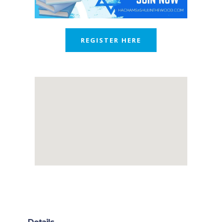
REGISTER HERE