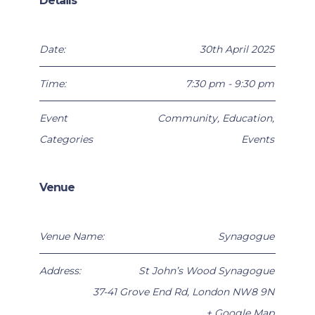
Details
Date:
30th April 2025
Time:
7:30 pm - 9:30 pm
Event
Community
,
Education
,
Categories
Events
Venue
Venue Name:
Synagogue
Address:
St John’s Wood Synagogue
37-41 Grove End Rd
,
London
NW8 9N
+ Google Map