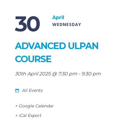
30
April
WEDNESDAY
ADVANCED ULPAN
COURSE
30th April 2025 @ 7:30 pm
-
9:30 pm
All Events
+ Google Calendar
+ iCal Export