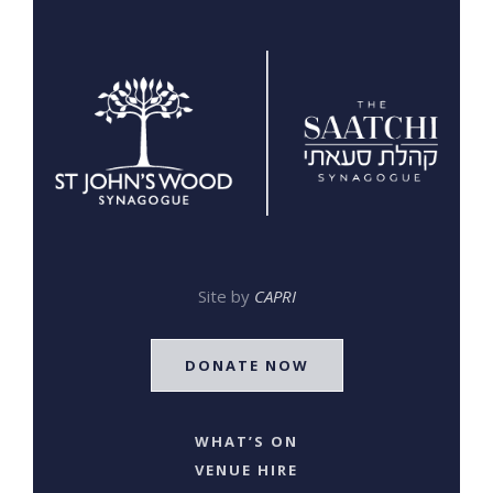
Site by
CAPRI
DONATE NOW
WHAT’S ON
VENUE HIRE