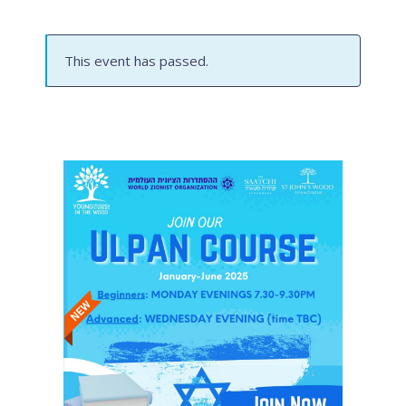
This event has passed.