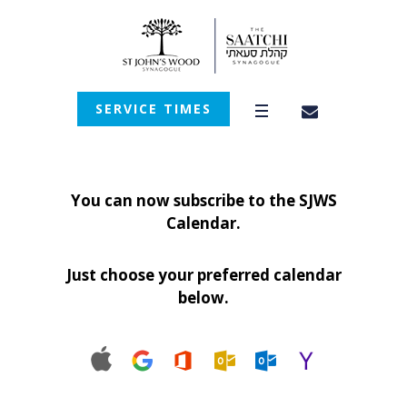
SERVICE TIMES
You can now subscribe to the SJWS
Calendar.
Just choose your preferred calendar
below.